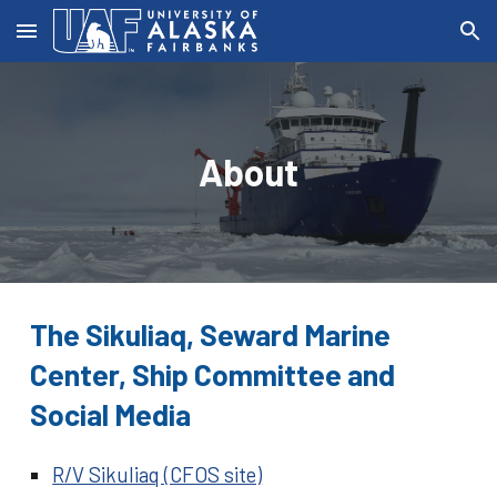
Skip to main content
Skip to navigation
About
The Sikuliaq, Seward Marine
Center, Ship Committee and
Social Media
R/V Sikuliaq (CFOS site)