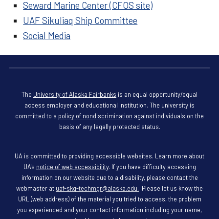
Seward Marine Center (CFOS site)
UAF Sikuliaq Ship Committee
Social Media
The
University of Alaska Fairbanks
is an equal opportunity/equal
access employer and educational institution. The university is
committed to a
policy of nondiscrimination
against individuals on the
basis of any legally protected status.
UA is committed to providing accessible websites. Learn more about
UA's
notice of web accessibility
. If you have difficulty accessing
information on our website due to a disability, please contact the
webmaster at
uaf-skq-techmgr@alaska.edu.
Please let us know the
URL (web address) of the material you tried to access, the problem
you experienced and your contact information including your name,